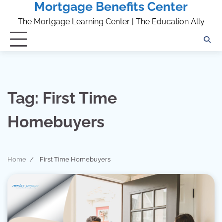
Mortgage Benefits Center
Skip
to
The Mortgage Learning Center | The Education Ally
content
Tag:
First Time
Homebuyers
Home
First Time Homebuyers