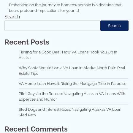
Embarking on the journey to homeownership is a decision that
bears profound implications for your […]
Search
Search
Recent Posts
Fishing for a Good Deal: How VA Loans Hook You Up in
Alaska
Why Santa Would Use a VA Loan in Alaska: North Pole Real
Estate Tips
VA Home Loan Hawaii: Riding the Mortgage Tide in Paradise
Pilot Guys to the Rescue: Navigating Alaskan VA Loans With
Expertise and Humor
Sled Dogs and Interest Rates: Navigating Alaska’s VA Loan
Sled Path
Recent Comments