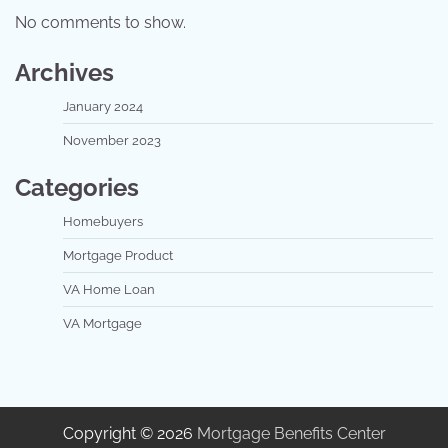
No comments to show.
Archives
January 2024
November 2023
Categories
Homebuyers
Mortgage Product
VA Home Loan
VA Mortgage
Copyright © 2026
Mortgage Benefits Center