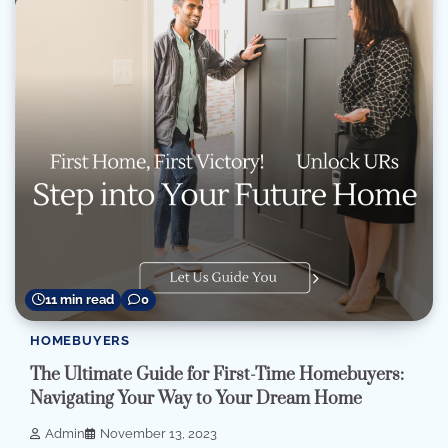
11 min read
0
HOMEBUYERS
The Ultimate Guide for First-Time Homebuyers:
Navigating Your Way to Your Dream Home
Admin
November 13, 2023