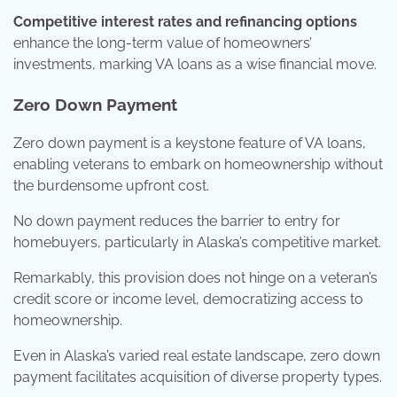
Competitive interest rates and refinancing options
enhance the long-term value of homeowners’
investments, marking VA loans as a wise financial move.
Zero Down Payment
Zero down payment is a keystone feature of VA loans,
enabling veterans to embark on homeownership without
the burdensome upfront cost.
No down payment reduces the barrier to entry for
homebuyers, particularly in Alaska’s competitive market.
Remarkably, this provision does not hinge on a veteran’s
credit score or income level, democratizing access to
homeownership.
Even in Alaska’s varied real estate landscape, zero down
payment facilitates acquisition of diverse property types.