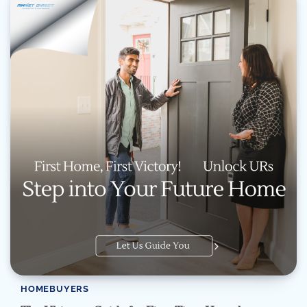
HOMEBUYERS