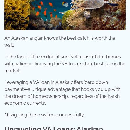
An Alaskan angler knows the best catch is worth the
wait.
In the land of the midnight sun, Veterans fish for homes
with patience, knowing the VA loan is their best lure in the
market.
Leveraging a VA loan in Alaska offers ‘zero down
payment’—a unique advantage that hooks you up with
the dream of homeownership, regardless of the harsh
economic currents.
Navigating these waters successfully.
Unraveling VA Loans: Alaskan