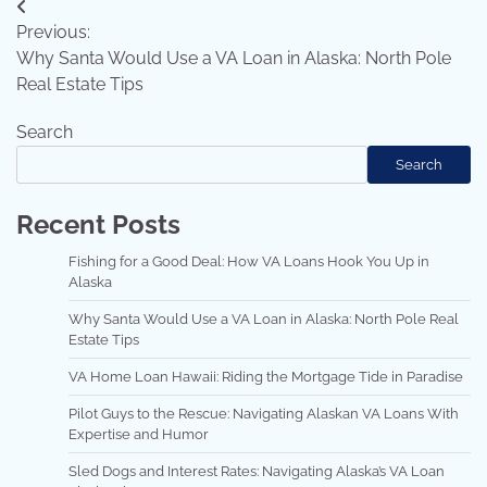
Post
Previous:
navigation
Why Santa Would Use a VA Loan in Alaska: North Pole
Real Estate Tips
Search
Search
Recent Posts
Fishing for a Good Deal: How VA Loans Hook You Up in
Alaska
Why Santa Would Use a VA Loan in Alaska: North Pole Real
Estate Tips
VA Home Loan Hawaii: Riding the Mortgage Tide in Paradise
Pilot Guys to the Rescue: Navigating Alaskan VA Loans With
Expertise and Humor
Sled Dogs and Interest Rates: Navigating Alaska’s VA Loan