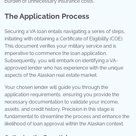
burden of unnecessary insurance costs.
The Application Process
Securing a VA loan entails navigating a series of steps,
initiating with obtaining a Certificate of Eligibility (COE).
This document verifies your military service and is
imperative to commence the loan application.
Subsequently, you will embark on identifying a VA-
approved lender who has experience with the unique
aspects of the Alaskan real estate market.
Your chosen lender will guide you through the
application requirements, ensuring you provide the
necessary documentation to validate your income,
assets, and credit history. Precision in this stage is
fundamental to streamline the process and enhance the
likelihood of loan approval within the Alaskan context.