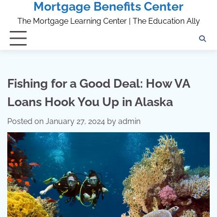
Mortgage Benefits Center
Skip
to
The Mortgage Learning Center | The Education Ally
content
Fishing for a Good Deal: How VA
Loans Hook You Up in Alaska
Posted on
January 27, 2024
by
admin