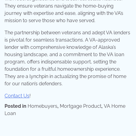
They ensure veterans navigate the home-buying
journey with expertise and ease, aligning with the VA’s
mission to serve those who have served.
The partnership between veterans and adept VA lenders
is pivotal for seamless transactions. A VA-approved
lender with comprehensive knowledge of Alaska’s
housing landscape, and a commitment to the VA loan
program, offers indispensable support, setting the
foundation for a fruitful homeownership experience.
They are a lynchpin in actualizing the promise of home
for our nation’s defenders.
Contact Us
!
Posted in
Homebuyers
,
Mortgage Product
,
VA Home
Loan