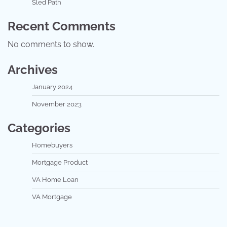
Sled Path
Recent Comments
No comments to show.
Archives
January 2024
November 2023
Categories
Homebuyers
Mortgage Product
VA Home Loan
VA Mortgage