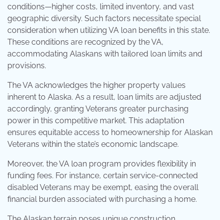
conditions—higher costs, limited inventory, and vast
geographic diversity. Such factors necessitate special
consideration when utilizing VA loan benefits in this state.
These conditions are recognized by the VA,
accommodating Alaskans with tailored loan limits and
provisions.
The VA acknowledges the higher property values
inherent to Alaska. As a result, loan limits are adjusted
accordingly, granting Veterans greater purchasing
power in this competitive market. This adaptation
ensures equitable access to homeownership for Alaskan
Veterans within the state’s economic landscape.
Moreover, the VA loan program provides flexibility in
funding fees. For instance, certain service-connected
disabled Veterans may be exempt, easing the overall
financial burden associated with purchasing a home.
The Alaskan terrain poses unique construction