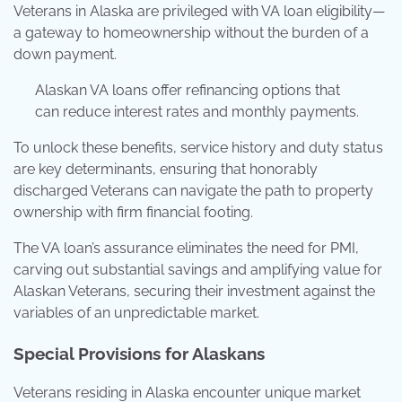
Veterans in Alaska are privileged with VA loan eligibility—
a gateway to homeownership without the burden of a
down payment.
Alaskan VA loans offer refinancing options that
can reduce interest rates and monthly payments.
To unlock these benefits, service history and duty status
are key determinants, ensuring that honorably
discharged Veterans can navigate the path to property
ownership with firm financial footing.
The VA loan’s assurance eliminates the need for PMI,
carving out substantial savings and amplifying value for
Alaskan Veterans, securing their investment against the
variables of an unpredictable market.
Special Provisions for Alaskans
Veterans residing in Alaska encounter unique market