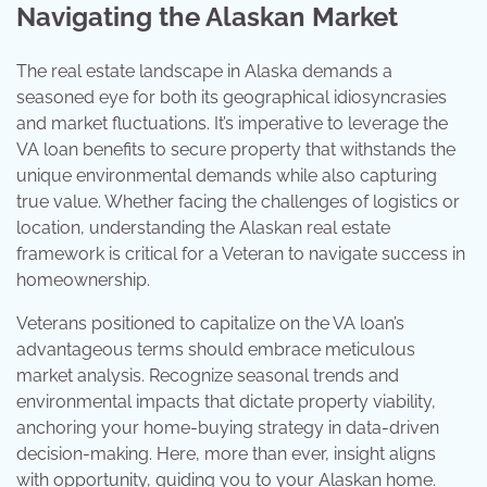
Navigating the Alaskan Market
The real estate landscape in Alaska demands a
seasoned eye for both its geographical idiosyncrasies
and market fluctuations. It’s imperative to leverage the
VA loan benefits to secure property that withstands the
unique environmental demands while also capturing
true value. Whether facing the challenges of logistics or
location, understanding the Alaskan real estate
framework is critical for a Veteran to navigate success in
homeownership.
Veterans positioned to capitalize on the VA loan’s
advantageous terms should embrace meticulous
market analysis. Recognize seasonal trends and
environmental impacts that dictate property viability,
anchoring your home-buying strategy in data-driven
decision-making. Here, more than ever, insight aligns
with opportunity, guiding you to your Alaskan home.