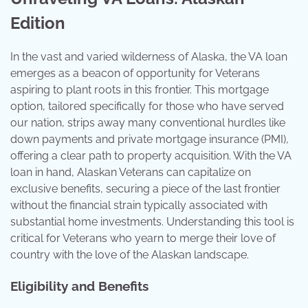
Edition
In the vast and varied wilderness of Alaska, the VA loan
emerges as a beacon of opportunity for Veterans
aspiring to plant roots in this frontier. This mortgage
option, tailored specifically for those who have served
our nation, strips away many conventional hurdles like
down payments and private mortgage insurance (PMI),
offering a clear path to property acquisition. With the VA
loan in hand, Alaskan Veterans can capitalize on
exclusive benefits, securing a piece of the last frontier
without the financial strain typically associated with
substantial home investments. Understanding this tool is
critical for Veterans who yearn to merge their love of
country with the love of the Alaskan landscape.
Eligibility and Benefits