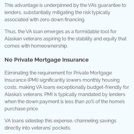
This advantage is underpinned by the VA’s guarantee to
lenders, substantially mitigating the risk typically
associated with zero down financing.
Thus, the VA loan emerges as a formidable tool for
Alaskan veterans aspiring to the stability and equity that
comes with homeownership.
No Private Mortgage Insurance
Eliminating the requirement for Private Mortgage
Insurance (PMI) significantly lowers monthly housing
costs, making VA loans exceptionally budget-friendly for
Alaska’s veterans. PMI is typically mandated by lenders
when the down payment is less than 20% of the home’s
purchase price.
VA loans sidestep this expense, channeling savings
directly into veterans’ pockets.