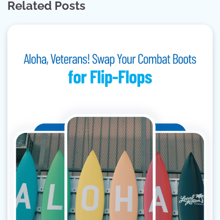
Related Posts