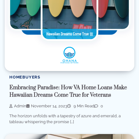
HOMEBUYERS
Embracing Paradise: How VA Home Loans Make
Hawaiian Dreams Come True for Veterans
Admin
November 14, 2023
9 Min Read
0
The horizon unfolds with a tapestry of azure and emerald, a
tableau whispering the promise […]