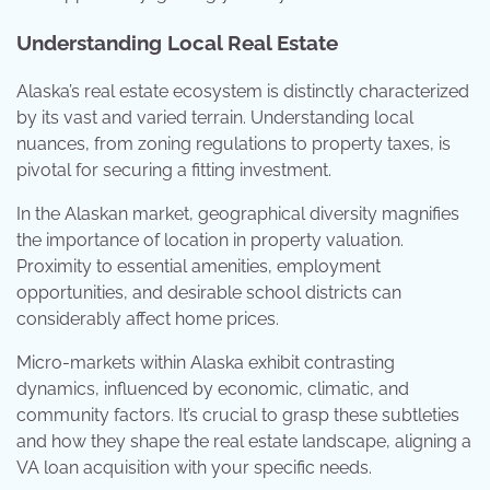
Understanding Local Real Estate
Alaska’s real estate ecosystem is distinctly characterized
by its vast and varied terrain. Understanding local
nuances, from zoning regulations to property taxes, is
pivotal for securing a fitting investment.
In the Alaskan market, geographical diversity magnifies
the importance of location in property valuation.
Proximity to essential amenities, employment
opportunities, and desirable school districts can
considerably affect home prices.
Micro-markets within Alaska exhibit contrasting
dynamics, influenced by economic, climatic, and
community factors. It’s crucial to grasp these subtleties
and how they shape the real estate landscape, aligning a
VA loan acquisition with your specific needs.