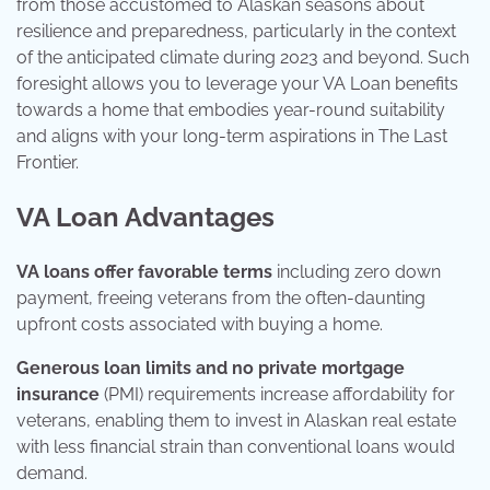
from those accustomed to Alaskan seasons about
resilience and preparedness, particularly in the context
of the anticipated climate during 2023 and beyond. Such
foresight allows you to leverage your VA Loan benefits
towards a home that embodies year-round suitability
and aligns with your long-term aspirations in The Last
Frontier.
VA Loan Advantages
VA loans offer favorable terms
including zero down
payment, freeing veterans from the often-daunting
upfront costs associated with buying a home.
Generous loan limits and no private mortgage
insurance
(PMI) requirements increase affordability for
veterans, enabling them to invest in Alaskan real estate
with less financial strain than conventional loans would
demand.