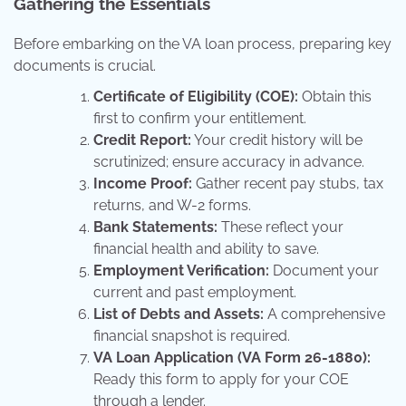
Gathering the Essentials
Before embarking on the VA loan process, preparing key
documents is crucial.
Certificate of Eligibility (COE):
Obtain this
first to confirm your entitlement.
Credit Report:
Your credit history will be
scrutinized; ensure accuracy in advance.
Income Proof:
Gather recent pay stubs, tax
returns, and W-2 forms.
Bank Statements:
These reflect your
financial health and ability to save.
Employment Verification:
Document your
current and past employment.
List of Debts and Assets:
A comprehensive
financial snapshot is required.
VA Loan Application (VA Form 26-1880):
Ready this form to apply for your COE
through a lender.