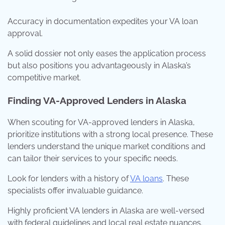
Accuracy in documentation expedites your VA loan
approval.
A solid dossier not only eases the application process
but also positions you advantageously in Alaska’s
competitive market.
Finding VA-Approved Lenders in Alaska
When scouting for VA-approved lenders in Alaska,
prioritize institutions with a strong local presence. These
lenders understand the unique market conditions and
can tailor their services to your specific needs.
Look for lenders with a history of
VA loans
. These
specialists offer invaluable guidance.
Highly proficient VA lenders in Alaska are well-versed
with federal guidelines and local real estate nuances.