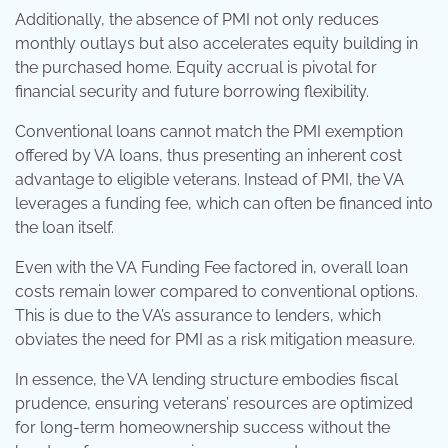
Additionally, the absence of PMI not only reduces
monthly outlays but also accelerates equity building in
the purchased home. Equity accrual is pivotal for
financial security and future borrowing flexibility.
Conventional loans cannot match the PMI exemption
offered by VA loans, thus presenting an inherent cost
advantage to eligible veterans. Instead of PMI, the VA
leverages a funding fee, which can often be financed into
the loan itself.
Even with the VA Funding Fee factored in, overall loan
costs remain lower compared to conventional options.
This is due to the VA’s assurance to lenders, which
obviates the need for PMI as a risk mitigation measure.
In essence, the VA lending structure embodies fiscal
prudence, ensuring veterans’ resources are optimized
for long-term homeownership success without the