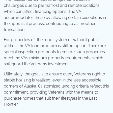
challenges due to permafrost and remote locations,
which can affect financing options. The VA
accommodates these by allowing certain exceptions in
the appraisal process, contributing to a smoother
transaction.
For properties off the road system or without public
utilities, the VA loan program is still an option. There are
special inspection protocols to ensure such properties
meet the VA’s minimum property requirements, which
safeguard the Veteran’s investment.
Ultimately, the goal is to ensure every Veteran’s right to
stable housing is realized, even in the less accessible
corners of Alaska. Customized lending criteria reflect this
commitment, providing Veterans with the means to
purchase homes that suit their lifestyles in the Last
Frontier.