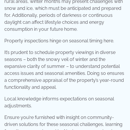
rural areas, winter months may present challenges with
snow and ice, which must be anticipated and prepared
for. Additionally, periods of darkness or continuous
daylight can affect lifestyle choices and energy
consumption in your future home.
Property inspections hinge on seasonal timing here.
It’s prudent to schedule property viewings in diverse
seasons – both the snowy veil of winter and the
expansive clarity of summer – to understand potential
access issues and seasonal amenities. Doing so ensures
a comprehensive appraisal of the property’s year-round
functionality and appeal.
Local knowledge informs expectations on seasonal
adjustments.
Ensure you’re furnished with insight on community-
driven solutions for these seasonal challenges, learning