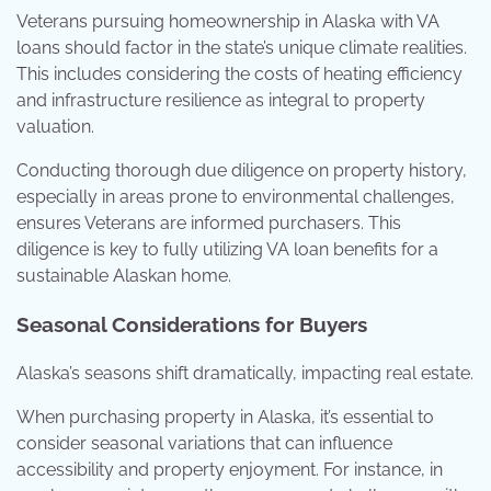
Veterans pursuing homeownership in Alaska with VA
loans should factor in the state’s unique climate realities.
This includes considering the costs of heating efficiency
and infrastructure resilience as integral to property
valuation.
Conducting thorough due diligence on property history,
especially in areas prone to environmental challenges,
ensures Veterans are informed purchasers. This
diligence is key to fully utilizing VA loan benefits for a
sustainable Alaskan home.
Seasonal Considerations for Buyers
Alaska’s seasons shift dramatically, impacting real estate.
When purchasing property in Alaska, it’s essential to
consider seasonal variations that can influence
accessibility and property enjoyment. For instance, in