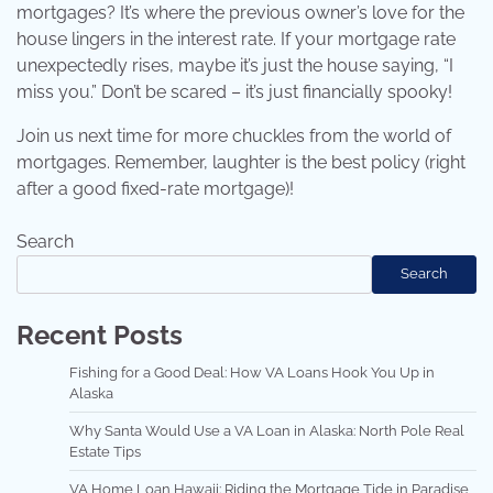
mortgages? It’s where the previous owner’s love for the
house lingers in the interest rate. If your mortgage rate
unexpectedly rises, maybe it’s just the house saying, “I
miss you.” Don’t be scared – it’s just financially spooky!
Join us next time for more chuckles from the world of
mortgages. Remember, laughter is the best policy (right
after a good fixed-rate mortgage)!
Search
Search
Recent Posts
Fishing for a Good Deal: How VA Loans Hook You Up in
Alaska
Why Santa Would Use a VA Loan in Alaska: North Pole Real
Estate Tips
VA Home Loan Hawaii: Riding the Mortgage Tide in Paradise