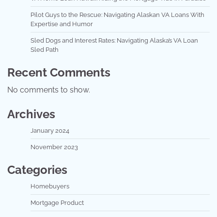
Pilot Guys to the Rescue: Navigating Alaskan VA Loans With
Expertise and Humor
Sled Dogs and Interest Rates: Navigating Alaska’s VA Loan
Sled Path
Recent Comments
No comments to show.
Archives
January 2024
November 2023
Categories
Homebuyers
Mortgage Product