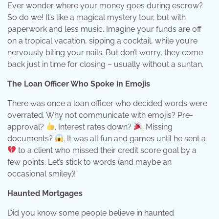
Ever wonder where your money goes during escrow?
So do we! It’s like a magical mystery tour, but with
paperwork and less music. Imagine your funds are off
on a tropical vacation, sipping a cocktail, while you’re
nervously biting your nails. But don’t worry, they come
back just in time for closing – usually without a suntan.
The Loan Officer Who Spoke in Emojis
There was once a loan officer who decided words were
overrated. Why not communicate with emojis? Pre-
approval?
. Interest rates down?
. Missing
documents?
. It was all fun and games until he sent a
to a client who missed their credit score goal by a
few points. Let’s stick to words (and maybe an
occasional smiley)!
Haunted Mortgages
Did you know some people believe in haunted