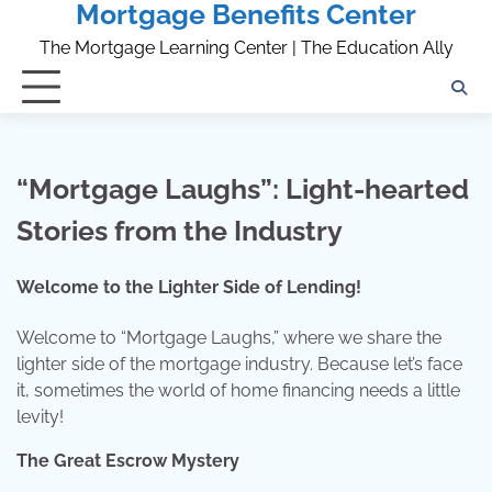
Mortgage Benefits Center
Skip
to
The Mortgage Learning Center | The Education Ally
content
“Mortgage Laughs”: Light-hearted
Stories from the Industry
Welcome to the Lighter Side of Lending!
Welcome to “Mortgage Laughs,” where we share the
lighter side of the mortgage industry. Because let’s face
it, sometimes the world of home financing needs a little
levity!
The Great Escrow Mystery