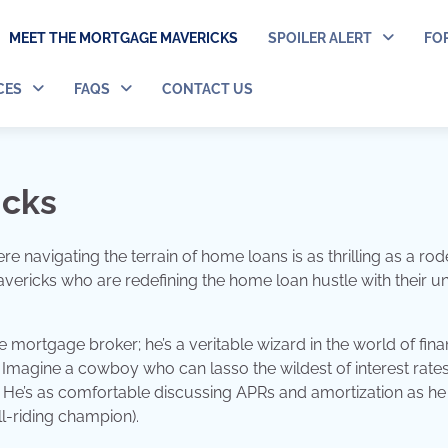
MEET THE MORTGAGE MAVERICKS
SPOILER ALERT
FO
CES
FAQS
CONTACT US
icks
navigating the terrain of home loans is as thrilling as a rod
ricks who are redefining the home loan hustle with their u
e mortgage broker; he’s a veritable wizard in the world of fina
 Imagine a cowboy who can lasso the wildest of interest rate
! He’s as comfortable discussing APRs and amortization as he 
ll-riding champion).