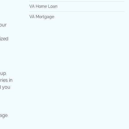
VA Home Loan
VA Mortgage
your
mized
 up
ries in
d you
gage