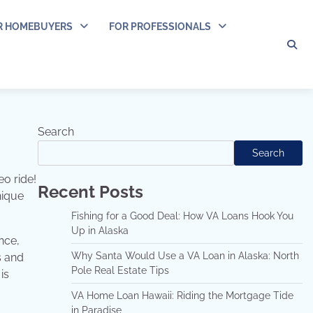
R HOMEBUYERS
FOR PROFESSIONALS
Search
Search
eo ride!
Recent Posts
nique
Fishing for a Good Deal: How VA Loans Hook You
Up in Alaska
nce,
Why Santa Would Use a VA Loan in Alaska: North
s and
Pole Real Estate Tips
is
VA Home Loan Hawaii: Riding the Mortgage Tide
in Paradise