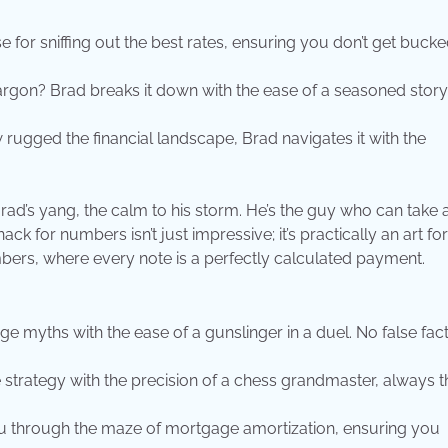
e for sniffing out the best rates, ensuring you don’t get bucke
gon? Brad breaks it down with the ease of a seasoned storyt
rugged the financial landscape, Brad navigates it with the
Brad’s yang, the calm to his storm. He’s the guy who can take 
ck for numbers isn’t just impressive; it’s practically an art fo
bers, where every note is a perfectly calculated payment.
 myths with the ease of a gunslinger in a duel. No false fac
trategy with the precision of a chess grandmaster, always t
u through the maze of mortgage amortization, ensuring you