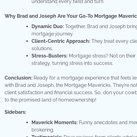
understand every twist and turn.
Why Brad and Joseph Are Your Go-To Mortgage Maveric
Dynamic Duo:
Together, Brad and Joseph bring 
mortgage journey.
Client-Centric Approach:
They treat every clien
solutions.
Stress-Busters:
Mortgage stress? Not on their
strategy, turning stress into success.
Conclusion:
Ready for a mortgage experience that feels le
with Brad and Joseph, the Mortgage Mavericks. They’re not jus
client satisfaction and financial success. So, don your cow
to the promised land of homeownership!
Sidebars:
Maverick Moments:
Funny anecdotes and memo
brokering.