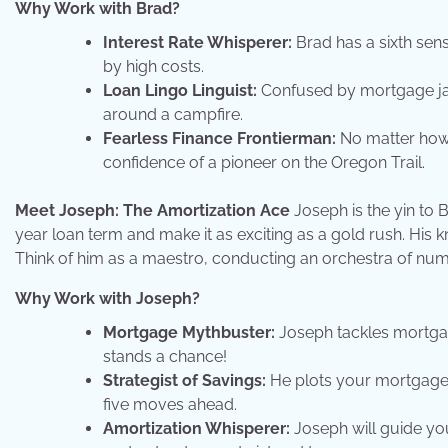
Why Work with Brad?
Interest Rate Whisperer:
Brad has a sixth sens
by high costs.
Loan Lingo Linguist:
Confused by mortgage jar
around a campfire.
Fearless Finance Frontierman:
No matter how 
confidence of a pioneer on the Oregon Trail.
Meet Joseph: The Amortization Ace
Joseph is the yin to 
year loan term and make it as exciting as a gold rush. His kna
Think of him as a maestro, conducting an orchestra of num
Why Work with Joseph?
Mortgage Mythbuster:
Joseph tackles mortgage
stands a chance!
Strategist of Savings:
He plots your mortgage s
five moves ahead.
Amortization Whisperer:
Joseph will guide yo