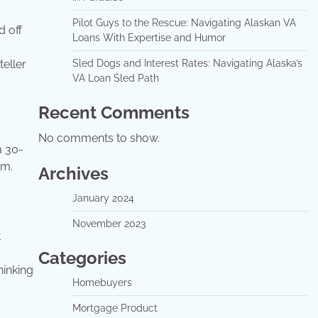
Pilot Guys to the Rescue: Navigating Alaskan VA
d off
Loans With Expertise and Humor
eller
Sled Dogs and Interest Rates: Navigating Alaska’s
VA Loan Sled Path
Recent Comments
No comments to show.
a 30-
rm.
Archives
January 2024
November 2023
t
Categories
hinking
Homebuyers
Mortgage Product