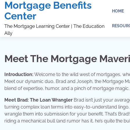
Mortgage Benefits
Skip
to
HOME
Center
content
RESOUR
The Mortgage Learning Center | The Education
Ally
Meet The Mortgage Maver
Introduction:
Welcome to the wild west of mortgages, where 
Meet our dynamic duo, Brad and Joseph, the Mortgage Mave
blend of expertise, humor, and a pinch of mortgage magic.
Meet Brad: The Loan Wrangler
Brad isn’t just your averag
turning complex loan terms into easy-to-understand lingo.
wrangle them into submission for your benefit. That’s Brad
riding a mechanical bull (and rumor has it, he’s quite the bu