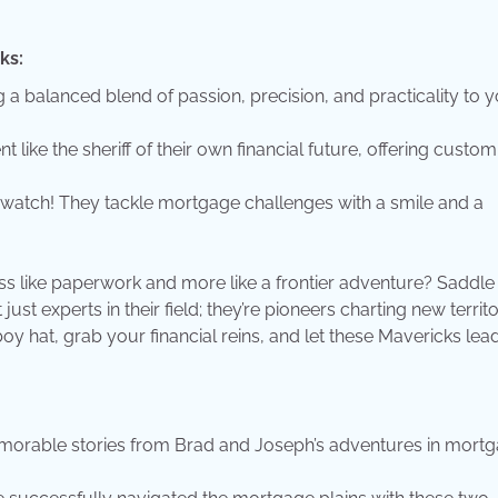
ks:
a balanced blend of passion, precision, and practicality to 
t like the sheriff of their own financial future, offering custo
 watch! They tackle mortgage challenges with a smile and a
ss like paperwork and more like a frontier adventure? Saddle
t experts in their field; they’re pioneers charting new territo
boy hat, grab your financial reins, and let these Mavericks lea
rable stories from Brad and Joseph’s adventures in mort