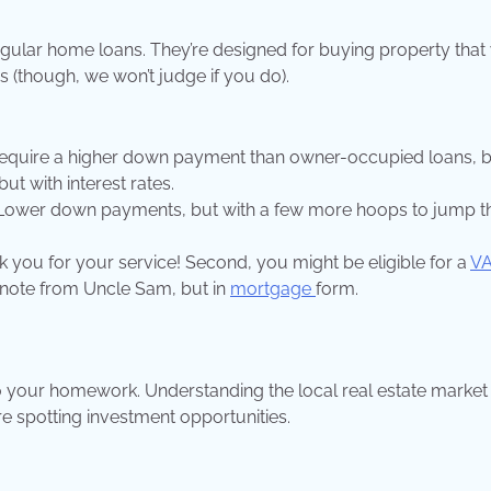
egular home loans. They’re designed for buying property that
aws (though, we won’t judge if you do).
require a higher down payment than owner-occupied loans, 
but with interest rates.
s. Lower down payments, but with a few more hoops to jump 
hank you for your service! Second, you might be eligible for a
VA
ou note from Uncle Sam, but in
mortgage
form.
o your homework. Understanding the local real estate market 
’re spotting investment opportunities.