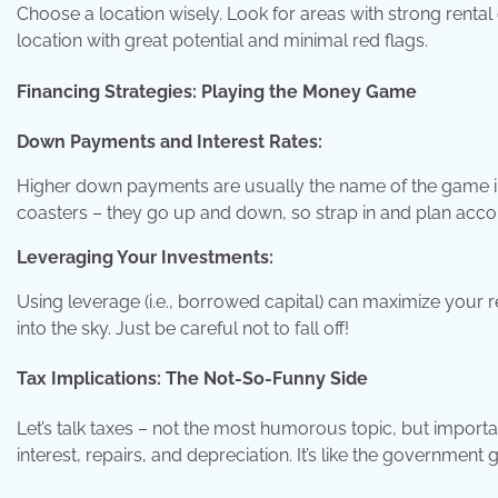
Choose a location wisely. Look for areas with strong rental
location with great potential and minimal red flags.
Financing Strategies: Playing the Money Game
Down Payments and Interest Rates:
Higher down payments are usually the name of the game in 
coasters – they go up and down, so strap in and plan accor
Leveraging Your Investments:
Using leverage (i.e., borrowed capital) can maximize your re
into the sky. Just be careful not to fall off!
Tax Implications: The Not-So-Funny Side
Let’s talk taxes – not the most humorous topic, but importan
interest, repairs, and depreciation. It’s like the government g