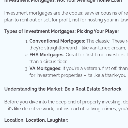
Investment Mortgages: Not Your Average Home Loan
Investment mortgages are the cooler, savvier cousins of r
plan to rent out or sell for profit, not for hosting your in-l
Types of Investment Mortgages: Picking Your Player
Conventional Mortgages:
The classic. These 
they’re straightforward – like vanilla ice cream, 
FHA Mortgages:
Great for first-time investor
than a circus tiger.
VA Mortgages:
If you’re a veteran, first off, t
for investment properties – it’s like a thank-y
Understanding the Market: Be a Real Estate Sherlock
Before you dive into the deep end of property investing, d
– it’s like detective work, but instead of solving crimes, you
Location, Location, Laughter: