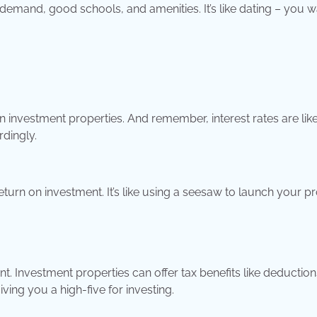
 demand, good schools, and amenities. It’s like dating – you w
investment properties. And remember, interest rates are like
dingly.
turn on investment. It’s like using a seesaw to launch your pr
t. Investment properties can offer tax benefits like deduction
iving you a high-five for investing.