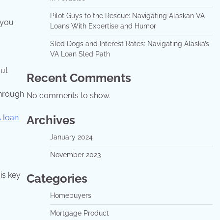
Pilot Guys to the Rescue: Navigating Alaskan VA
 you
Loans With Expertise and Humor
Sled Dogs and Interest Rates: Navigating Alaska’s
VA Loan Sled Path
but
Recent Comments
through
No comments to show.
Archives
 loan
January 2024
November 2023
is key
Categories
Homebuyers
Mortgage Product