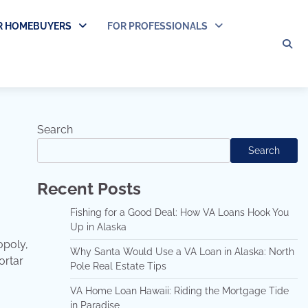
R HOMEBUYERS
FOR PROFESSIONALS
Search
Search
Recent Posts
Fishing for a Good Deal: How VA Loans Hook You
Up in Alaska
opoly,
Why Santa Would Use a VA Loan in Alaska: North
ortar
Pole Real Estate Tips
VA Home Loan Hawaii: Riding the Mortgage Tide
in Paradise