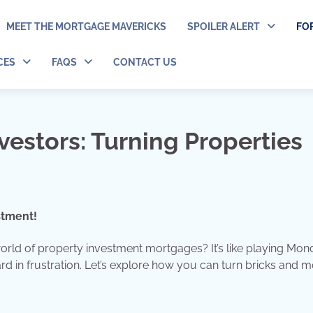
MEET THE MORTGAGE MAVERICKS
SPOILER ALERT
FO
CES
FAQS
CONTACT US
vestors: Turning Properties
stment!
 world of property investment mortgages? It’s like playing Mon
rd in frustration. Let’s explore how you can turn bricks and m