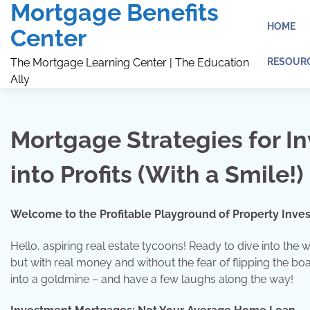
Mortgage Benefits
Skip
to
HOME
Center
content
RESOUR
The Mortgage Learning Center | The Education
Ally
Mortgage Strategies for In
into Profits (With a Smile!)
Welcome to the Profitable Playground of Property Inve
Hello, aspiring real estate tycoons! Ready to dive into the
but with real money and without the fear of flipping the boa
into a goldmine – and have a few laughs along the way!