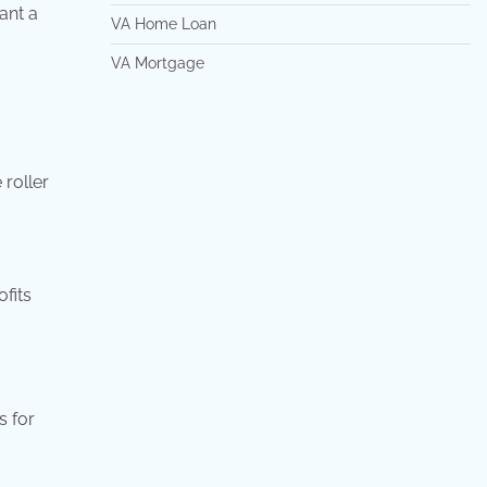
ant a
VA Home Loan
VA Mortgage
 roller
ofits
s for